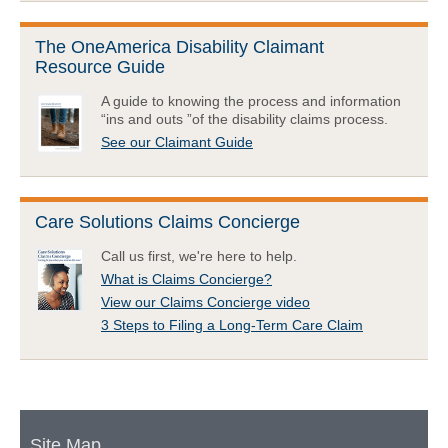
The OneAmerica Disability Claimant
Resource Guide
A guide to knowing the process and information
“ins and outs ”of the disability claims process.
See our Claimant Guide
Care Solutions Claims Concierge
Call us first, we're here to help.
What is Claims Concierge?
View our Claims Concierge video
3 Steps to Filing a Long-Term Care Claim
Site Map