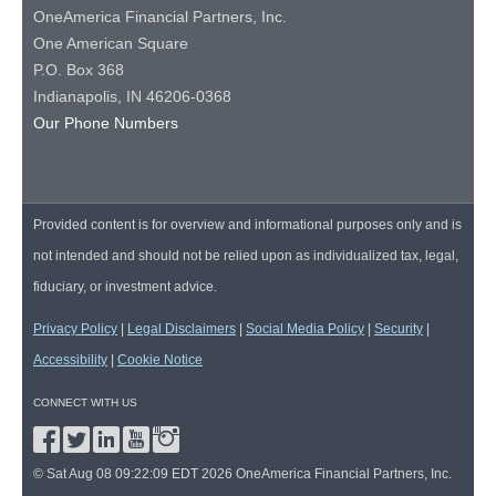
OneAmerica Financial Partners, Inc.
One American Square
P.O. Box 368
Indianapolis, IN 46206-0368
Our Phone Numbers
Provided content is for overview and informational purposes only and is
not intended and should not be relied upon as individualized tax, legal,
fiduciary, or investment advice.
Privacy Policy
|
Legal Disclaimers
|
Social Media Policy
|
Security
|
Accessibility
|
Cookie Notice
CONNECT WITH US
© Sat Aug 08 09:22:09 EDT 2026 OneAmerica Financial Partners, Inc.