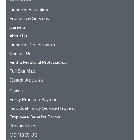
Financial Education
Products & Services
Careers
About Us
Financial Professionals
Contact Us
Find a Financial Professional
Full Site Map
Quick Access
Claims
Policy Premium Payment
Individual Policy Service Request
Employee Benefits Forms
Prospectuses
Contact Us