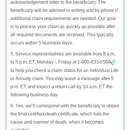
acknowledgement letter to the beneficiary. The
beneficiary will be advised in writing and by phone if
additional claim requirements are needed. Our goal
is to process your claim as quickly as possible after
all required documents are received. This typically
occurs within 5 business days.
5. Service representatives are available from 8 a.m.
to 5 p.m. ET, Monday – Friday at
1-800-833-5569
to help you check a claim status for an Individual Life
or Annuity claim. You may leave a message after 5
p.m. ET and expect a return call by 10 a.m. ET the
following business day.
6. Yes, we’ll correspond with the beneficiary to obtain
the final certified death certificate, which lists the
cause and manner of death, when it becomes