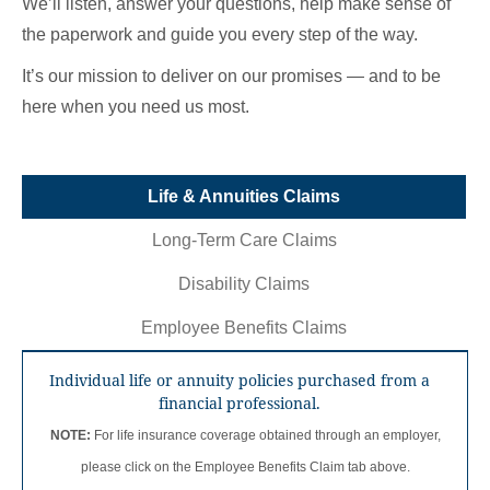
We’ll listen, answer your questions, help make sense of
the paperwork and guide you every step of the way.
It’s our mission to deliver on our promises — and to be
here when you need us most.
Life & Annuities
Claims
Long-Term Care
Claims
Disability
Claims
Employee Benefits
Claims
Individual life or annuity policies purchased from a
financial professional.
NOTE:
For life insurance coverage obtained through an employer,
please click on the Employee Benefits Claim tab above.