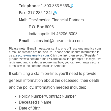
Telephone:
1-800-833-5569
Fax:
317-285-1344
Mail:
OneAmerica Financial Partners
P.O. Box 6008
Indianapolis IN 46206-6008
Email:
claims.ind@oneamerica.com
Please note:
E-mail messages sent to one of these oneamerica.com
e-mail addresses are not secure. Please send secure information to
us at
secure-oneamerica.com
. Click the link, then select “Register”
(under “New to secure e-mail?”) and follow the prompts. Once you’ve
registered and created a secure mailbox, you can exchange secure
e-mails with the companies of OneAmerica.
If submitting a claim on-line, you’ll need to provide
general information about the deceased, their death
and the policy. Information needed includes:
Policy Number/Contract Number
Deceased's Name
Date of Birth