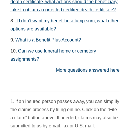
death certificate, what actions should the beneficiary
take to obtain a corrected certified death certificate?
8.
If I don’t want my benefit in a lump sum, what other
options are available?
9.
What is a Benefit Plus Account?
10.
Can we use funeral home or cemetery
assignments?
More questions answered here
1. If an insured person passes away, you can simplify
the claims process by filing online. Click on the “File
a claim” button above. If needed, claims may also be
submitted to us by email, fax or U.S. mail.