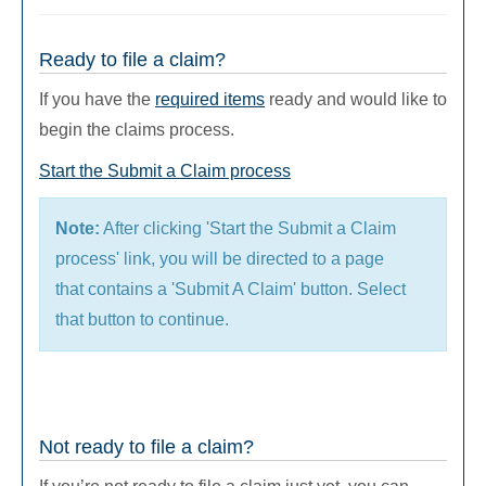
Ready to file a claim?
If you have the
required items
ready and would like to
begin the claims process.
Start the Submit a Claim process
Note:
After clicking 'Start the Submit a Claim
process' link, you will be directed to a page
that contains a 'Submit A Claim' button. Select
that button to continue.
Not ready to file a claim?