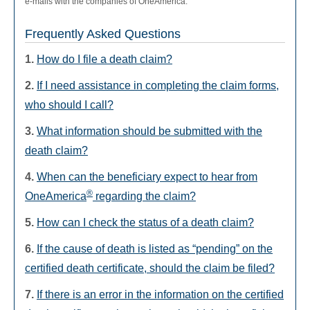
e-mails with the companies of OneAmerica.
Frequently Asked Questions
1.
How do I file a death claim?
2.
If I need assistance in completing the claim forms,
who should I call?
3.
What information should be submitted with the
death claim?
4.
When can the beneficiary expect to hear from
®
OneAmerica
regarding the claim?
5.
How can I check the status of a death claim?
6.
If the cause of death is listed as “pending” on the
certified death certificate, should the claim be filed?
7.
If there is an error in the information on the certified