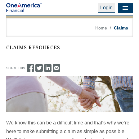
Login
Financial Education
Home
/
Claims
Products & Services
CLAIMS RESOURCES
Careers
About Us
SHARE THIS
Financial Professionals
Contact Us
Login
We know this can be a difficult time and that’s why we’re
here to make submitting a claim as simple as possible.