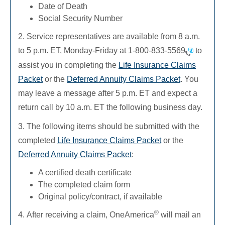
Date of Death
Social Security Number
2. Service representatives are available from 8 a.m.
to 5 p.m. ET, Monday-Friday at
1-800-833-5569
to
assist you in completing the
Life Insurance Claims
Packet
or the
Deferred Annuity Claims Packet
. You
may leave a message after 5 p.m. ET and expect a
return call by 10 a.m. ET the following business day.
3. The following items should be submitted with the
completed
Life Insurance Claims Packet
or the
Deferred Annuity Claims Packet
:
A certified death certificate
The completed claim form
Original policy/contract, if available
®
4. After receiving a claim, OneAmerica
will mail an