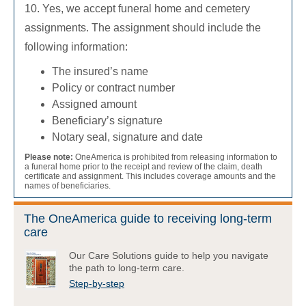
10. Yes, we accept funeral home and cemetery
assignments. The assignment should include the
following information:
The insured’s name
Policy or contract number
Assigned amount
Beneficiary’s signature
Notary seal, signature and date
Please note:
OneAmerica is prohibited from releasing information to
a funeral home prior to the receipt and review of the claim, death
certificate and assignment. This includes coverage amounts and the
names of beneficiaries.
The OneAmerica guide to receiving long-term
care
Our Care Solutions guide to help you navigate
the path to long-term care.
Step-by-step