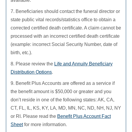
available.
7. Beneficiaries should contact the funeral director or
state public vital records/statistics office to obtain a
corrected certified death certificate. A claim cannot be
processed with an incorrect certified death certificate
(example: incorrect Social Security Number, date of
birth, etc.).
8. Please review the
Life and Annuity Beneficiary
Distribution Options
.
9. Benefit Plus Accounts are offered as a service if
the benefit amount is $50,000 or greater and you
don’t reside in one of the following states: AK, CA,
CT, FL, IL, KS, KY, LA, MD, MN, NC, ND, NH, NJ, NY
or RI. Please read the
Benefit Plus Account Fact
Sheet
for more information.