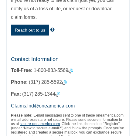
If you’re not ready to file a claim just yet, you can
notify us of a loss of life, or request or download
claim forms.
Reach out to us
Contact Information
Toll-Free:
1-800-833-5569
Phone:
(317) 285-5592
Fax:
(317) 285-1344
Claims.Ind@oneamerica.com
Please note:
E-mail messages sent to one of these oneamerica.com
e-mail addresses are not secure. Please send secure information to
us at
secure-oneamerica.com
. Click the link, then select “Register”
(under “New to secure e-mail?”) and follow the prompts. Once you’ve
registered and created a secure mailbox, you can exchange secure