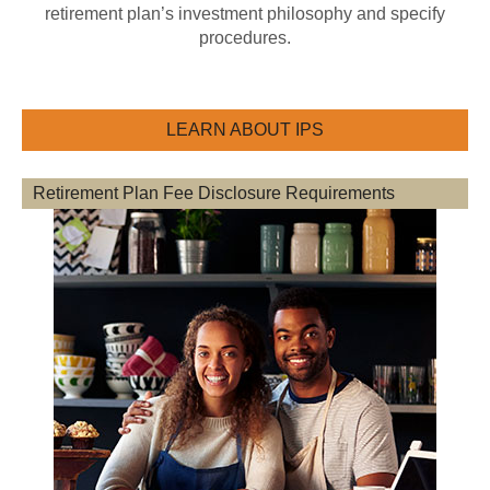
retirement plan’s investment philosophy and specify
procedures.
LEARN ABOUT IPS
Retirement Plan Fee Disclosure Requirements