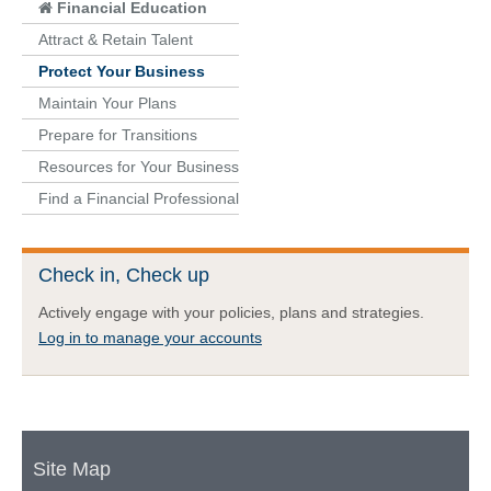
Financial Education
Attract & Retain Talent
Protect Your Business
Maintain Your Plans
Prepare for Transitions
Resources for Your Business
Find a Financial Professional
Check in, Check up
Actively engage with your policies, plans and strategies.
Log in to manage your accounts
Site Map