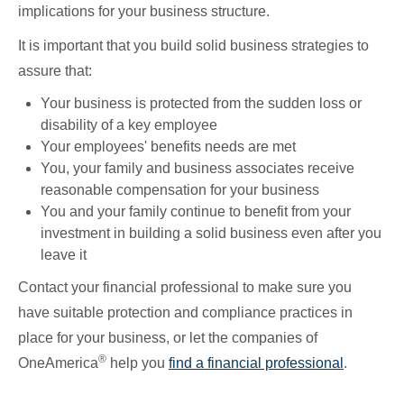
implications for your business structure.
It is important that you build solid business strategies to
assure that:
Your business is protected from the sudden loss or
disability of a key employee
Your employees' benefits needs are met
You, your family and business associates receive
reasonable compensation for your business
You and your family continue to benefit from your
investment in building a solid business even after you
leave it
Contact your financial professional to make sure you
have suitable protection and compliance practices in
place for your business, or let the companies of
®
OneAmerica
help you
find a financial professional
.