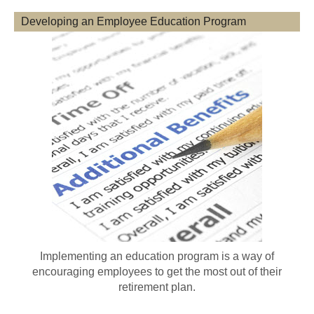
Developing an Employee Education Program
Implementing an education program is a way of
encouraging employees to get the most out of their
retirement plan.