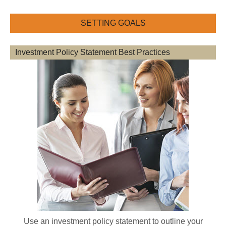
SETTING GOALS
Investment Policy Statement Best Practices
Use an investment policy statement to outline your