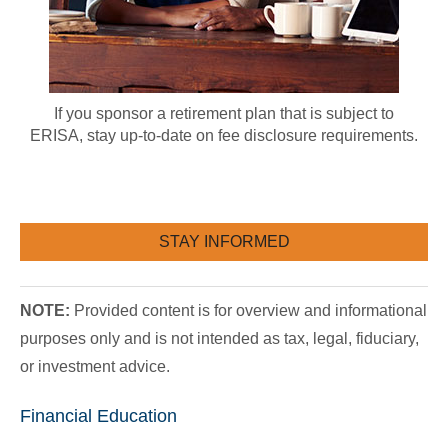
If you sponsor a retirement plan that is subject to
ERISA, stay up-to-date on fee disclosure requirements.
STAY INFORMED
NOTE:
Provided content is for overview and informational
purposes only and is not intended as tax, legal, fiduciary,
or investment advice.
Financial Education