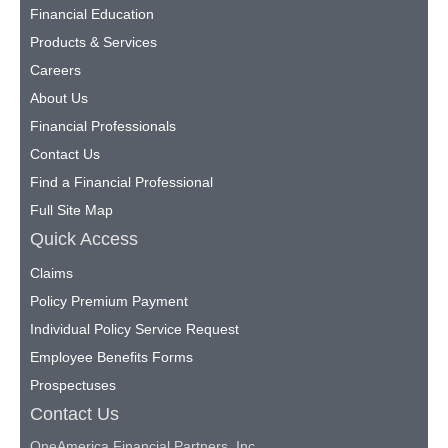
Financial Education
Products & Services
Careers
About Us
Financial Professionals
Contact Us
Find a Financial Professional
Full Site Map
Quick Access
Claims
Policy Premium Payment
Individual Policy Service Request
Employee Benefits Forms
Prospectuses
Contact Us
OneAmerica Financial Partners, Inc.