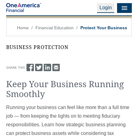
Login
Financial Education
Home
/
Financial Education
/
Protect Your Business
Products & Services
BUSINESS PROTECTION
Careers
About Us
SHARE THIS
Keep Your Business Running
Financial Professionals
Smoothly
Contact Us
Running your business can feel like more than a full time
Login
job — from keeping the lights on to meeting fiduciary
responsibilities. Learn how strategic business planning
can protect business assets while considering tax