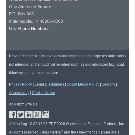
One American Square
P.O. Box 368
Indianapolis, IN 46206-0368
Our Phone Numbers
Provided content is for overview and informational purposes only and is
not intended and should not be relied upon as individualized tax, legal,
fiduciary, or investment advice.
Privacy Policy
|
Legal Disclaimers
|
Social Media Policy
|
Security
|
Accessibility
|
Cookie Notice
CONNECT WITH US
© Mon Aug 10 02:43:08 EDT 2026 OneAmerica Financial Partners, Inc.
®
All rights reserved. OneAmerica
and the OneAmerica banner are all