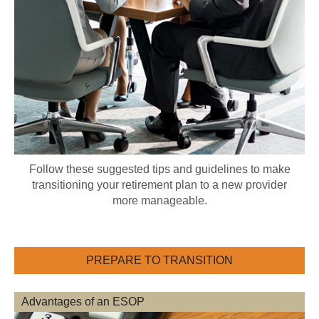
Follow these suggested tips and guidelines to make
transitioning your retirement plan to a new provider
more manageable.
PREPARE TO TRANSITION
Advantages of an ESOP