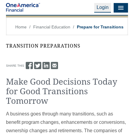
Login
Financial Education
Home
/
Financial Education
/
Prepare for Transitions
Products & Services
TRANSITION PREPARATIONS
Careers
About Us
SHARE THIS
Make Good Decisions Today
Financial Professionals
for Good Transitions
Contact Us
Tomorrow
Login
A business goes through many transitions, such as
benefit program changes, enhancements or conversions,
ownership changes and retirements. The companies of