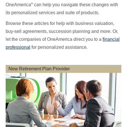
®
OneAmerica
can help you navigate these changes with
its personalized services and suite of products.
Browse these articles for help with business valuation,
buy-sell agreements, succession planning and more. Or,
let the companies of OneAmerica direct you to a
financial
professional
for personalized assistance.
New Retirement Plan Provider