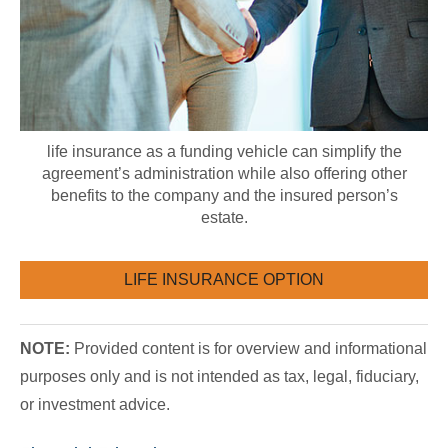
life insurance as a funding vehicle can simplify the
agreement’s administration while also offering other
benefits to the company and the insured person’s
estate.
LIFE INSURANCE OPTION
NOTE:
Provided content is for overview and informational
purposes only and is not intended as tax, legal, fiduciary,
or investment advice.