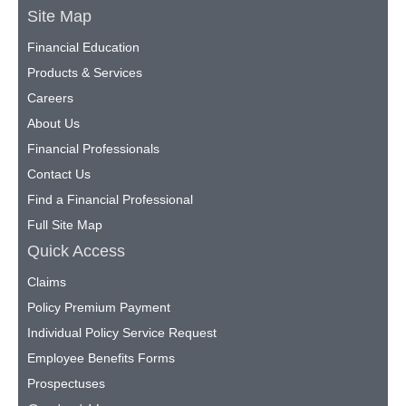
Site Map
Financial Education
Products & Services
Careers
About Us
Financial Professionals
Contact Us
Find a Financial Professional
Full Site Map
Quick Access
Claims
Policy Premium Payment
Individual Policy Service Request
Employee Benefits Forms
Prospectuses