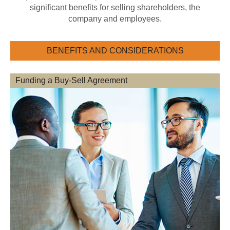
significant benefits for selling shareholders, the
company and employees.
BENEFITS AND CONSIDERATIONS
Funding a Buy-Sell Agreement