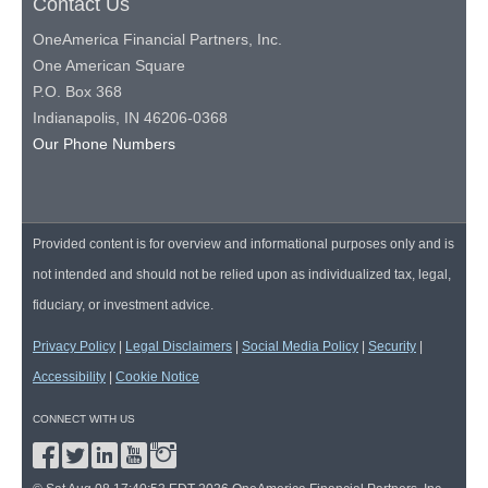
Contact Us
OneAmerica Financial Partners, Inc.
One American Square
P.O. Box 368
Indianapolis, IN 46206-0368
Our Phone Numbers
Provided content is for overview and informational purposes only and is
not intended and should not be relied upon as individualized tax, legal,
fiduciary, or investment advice.
Privacy Policy
|
Legal Disclaimers
|
Social Media Policy
|
Security
|
Accessibility
|
Cookie Notice
CONNECT WITH US