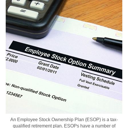
An Employee Stock Ownership Plan (ESOP) is a tax-
qualified retirement plan. ESOPs have a number of