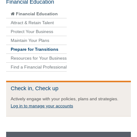
Financial Education
Financial Education
Attract & Retain Talent
Protect Your Business
Maintain Your Plans
Prepare for Transitions
Resources for Your Business
Find a Financial Professional
Check in, Check up
Actively engage with your policies, plans and strategies.
Log in to manage your accounts