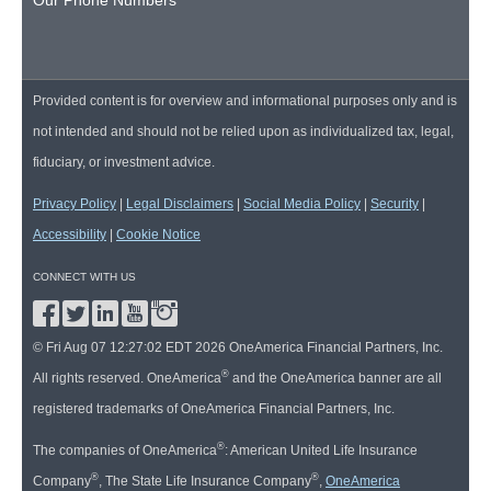
Provided content is for overview and informational purposes only and is
not intended and should not be relied upon as individualized tax, legal,
fiduciary, or investment advice.
Privacy Policy
|
Legal Disclaimers
|
Social Media Policy
|
Security
|
Accessibility
|
Cookie Notice
CONNECT WITH US
© Fri Aug 07 12:27:02 EDT 2026 OneAmerica Financial Partners, Inc.
®
All rights reserved. OneAmerica
and the OneAmerica banner are all
registered trademarks of OneAmerica Financial Partners, Inc.
®
The companies of OneAmerica
: American United Life Insurance
®
®
Company
, The State Life Insurance Company
,
OneAmerica