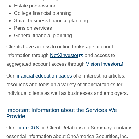
Estate preservation
College financial planning
Small business financial planning
Pension services
General financial planning
Clients have access to online brokerage account
information through
NetXInvestor
and access to
aggregated account access through
Vision Investor
.
Our
financial education pages
offer interesting articles,
resources and tools on a variety of financial topics for
individual clients as well as businesses and employers.
Important Information about the Services We
Provide
Our
Form CRS
, or Client Relationship Summary, contains
essential information about OneAmerica Securities, Inc.