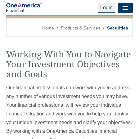
Login
Financial Education
Home
/
Products & Services
/
Securities
Products & Services
Working With You to Navigate
Careers
Your Investment Objectives
About Us
and Goals
Financial Professionals
Our financial professionals can work with you to address
Contact Us
any number of various investment needs you may have.
Your financial professional will review your individual
Login
financial situation and work with you to help you identify
your unique investment needs and clarify your objectives.
By working with a OneAmerica Securities financial