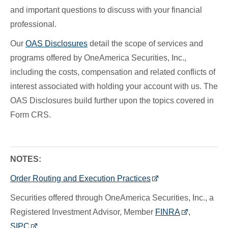
and important questions to discuss with your financial
professional.
Our
OAS Disclosures
detail the scope of services and
programs offered by OneAmerica Securities, Inc.,
including the costs, compensation and related conflicts of
interest associated with holding your account with us. The
OAS Disclosures build further upon the topics covered in
Form CRS.
NOTES:
Order Routing and Execution Practices
Securities offered through OneAmerica Securities, Inc., a
Registered Investment Advisor, Member
FINRA
,
SIPC