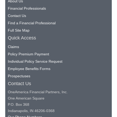
About Us
Financial Professionals
Contact Us
Find a Financial Professional
Full Site Map
Quick Access
Claims
Policy Premium Payment
Individual Policy Service Request
Employee Benefits Forms
Prospectuses
Contact Us
OneAmerica Financial Partners, Inc.
One American Square
P.O. Box 368
Indianapolis, IN 46206-0368
Our Phone Numbers