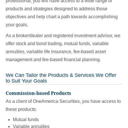
professional, you will have access to a wide range of
products and strategies designed to address those
objectives and help chart a path towards accomplishing
your goals.
As a broker/dealer and registered investment advisor, we
offer stock and bond trading, mutual funds, variable
annuities, variable life insurance, fee-based asset
management and fee-based financial planning.
We Can Tailor the Products & Services We Offer
to Suit Your Goals
Commission-based Products
As a client of OneAmerica Securities, you have access to
these products:
Mutual funds
Variable annuities