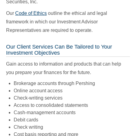
Securities, Inc.
Our
Code of Ethics
outline the ethical and legal
framework in which our Investment Advisor
Representatives are required to operate.
Our Client Services Can Be Tailored to Your
Investment Objectives
Gain access to information and products that can help
you prepare your finances for the future.
Brokerage accounts through Pershing
Online account access
Check-writing services
Access to consolidated statements
Cash-management accounts
Debit cards
Check writing
Cost basis reporting and more