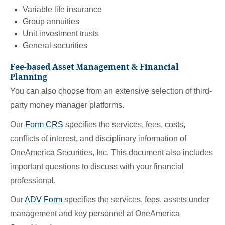
Variable life insurance
Group annuities
Unit investment trusts
General securities
Fee-based Asset Management & Financial
Planning
You can also choose from an extensive selection of third-
party money manager platforms.
Our
Form CRS
specifies the services, fees, costs,
conflicts of interest, and disciplinary information of
OneAmerica Securities, Inc. This document also includes
important questions to discuss with your financial
professional.
Our
ADV Form
specifies the services, fees, assets under
management and key personnel at OneAmerica