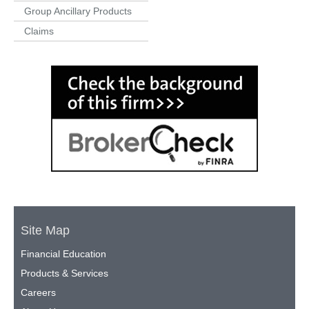
Group Ancillary Products
Claims
Site Map
Financial Education
Products & Services
Careers