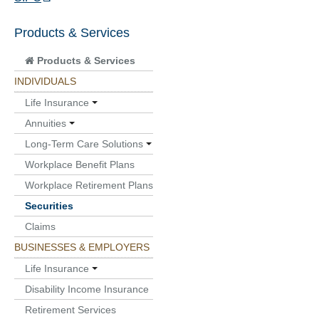
Products & Services
Products & Services
INDIVIDUALS
Life Insurance
Annuities
Long-Term Care Solutions
Workplace Benefit Plans
Workplace Retirement Plans
Securities
Claims
BUSINESSES & EMPLOYERS
Life Insurance
Disability Income Insurance
Retirement Services