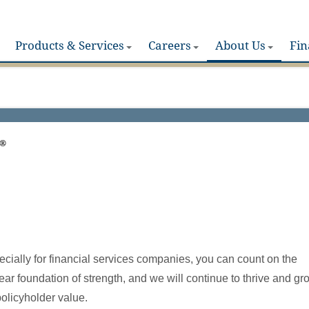
Products & Services
Careers
About Us
Fin
®
pecially for financial services companies, you can count on the
ear foundation of strength, and we will continue to thrive and gr
policyholder value.