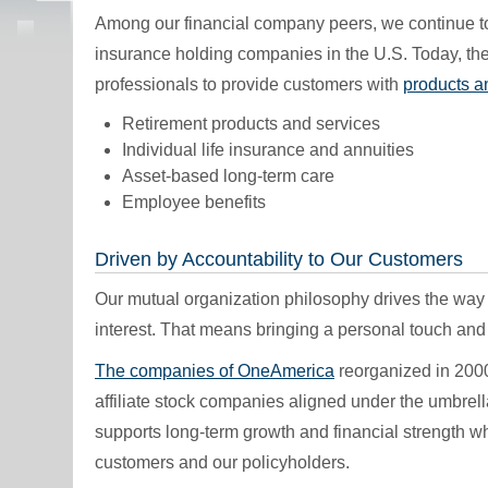
Among our financial company peers, we continue t
insurance holding companies in the U.S. Today, the
professionals to provide customers with
products a
Retirement products and services
Individual life insurance and annuities
Asset-based long-term care
Employee benefits
Driven by Accountability to Our Customers
Our mutual organization philosophy drives the way
interest. That means bringing a personal touch and r
The companies of OneAmerica
reorganized in 2000
affiliate stock companies aligned under the umbrell
supports long-term growth and financial strength whi
customers and our policyholders.