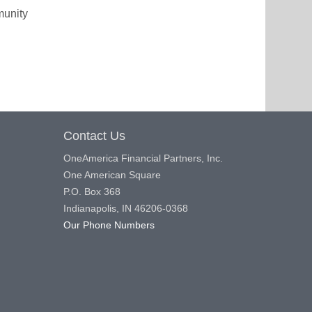
munity
Contact Us
OneAmerica Financial Partners, Inc.
One American Square
P.O. Box 368
Indianapolis, IN 46206-0368
Our Phone Numbers