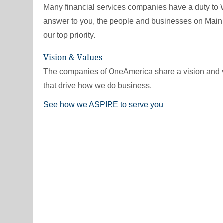
Many financial services companies have a duty to 
answer to you, the people and businesses on Main 
our top priority.
Vision & Values
The companies of OneAmerica share a vision and 
that drive how we do business.
See how we ASPIRE to serve you