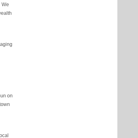
s. We
wealth
naging
pun on
ntown
ocal