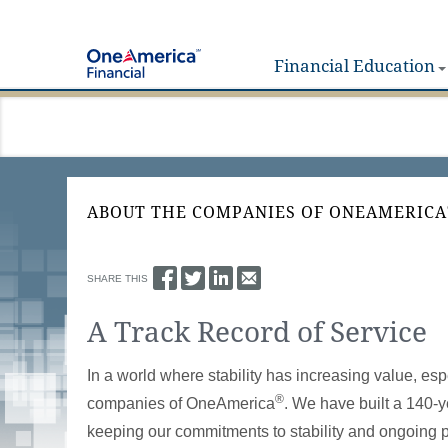
Financial Education
ABOUT THE COMPANIES OF ONEAMERICA
SHARE THIS
A Track Record of Service
In a world where stability has increasing value, es
®
companies of OneAmerica
. We have built a 140-y
keeping our commitments to stability and ongoing 