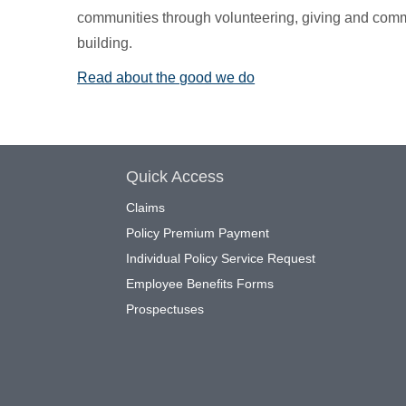
communities through volunteering, giving and com
building.
Read about the good we do
Quick Access
Claims
Policy Premium Payment
Individual Policy Service Request
Employee Benefits Forms
Prospectuses