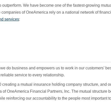
o outperform. We have become one of the fastest-growing mutua
 companies of OneAmerica rely on a national network of financi
nd services
:
 we do business and empowers us to work in our customers’ bes
eliable service to every relationship.
 creating a mutual insurance holding company structure, and o
a of OneAmerica Financial Partners, Inc. The mutual structure b
le reinforcing our accountability to the people most important to