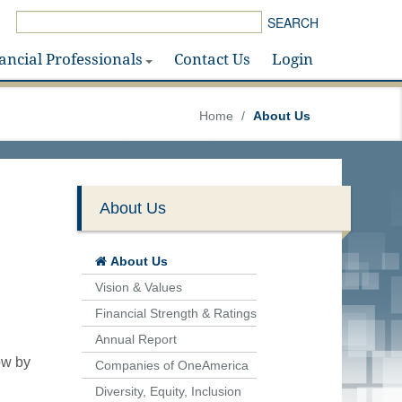
SEARCH
ancial Professionals
Contact Us
Login
Home
/
About Us
About Us
About Us
Vision & Values
Financial Strength & Ratings
Annual Report
ow by
Companies of OneAmerica
Diversity, Equity, Inclusion