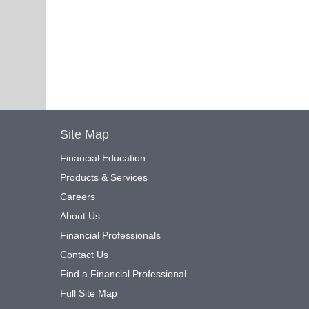
Site Map
Financial Education
Products & Services
Careers
About Us
Financial Professionals
Contact Us
Find a Financial Professional
Full Site Map