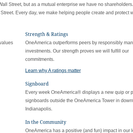
Wall Street, but as a mutual enterprise we have no shareholder
Street. Every day, we make helping people create and protect 
Strength & Ratings
values
OneAmerica outperforms peers by responsibly ma
investments. Our strength proves we will fulfill our
commitments.
Learn why A ratings matter
Signboard
Every week OneAmerica® displays a new quip or 
signboards outside the OneAmerica Tower in dow
Indianapolis.
In the Community
OneAmerica has a positive (and fun) impact in our l