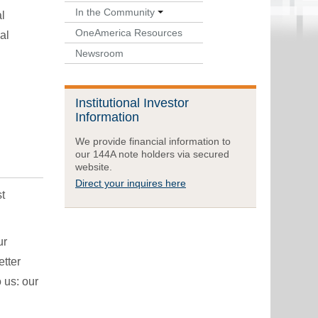
In the Community
l
OneAmerica Resources
al
Newsroom
Institutional Investor
Information
We provide financial information to
our 144A note holders via secured
website.
Direct your inquires here
t
ur
etter
 us: our