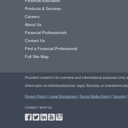
Financial Education
Products & Services
Careers
About Us
Financial Professionals
Contact Us
Find a Financial Professional
Full Site Map
Provided content is for overview and informational purposes only 
relied upon as individualized tax, legal, fiduciary, or investment adv
Privacy Policy
|
Legal Disclaimers
|
Social Media Policy
|
Security
|
CONNECT WITH US