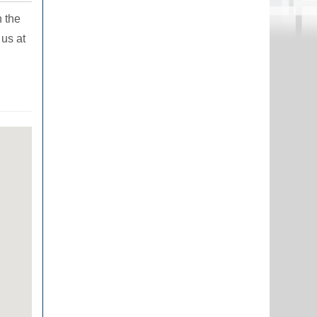
n the
 us at