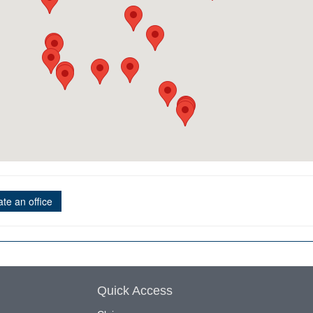
te an office
Quick Access