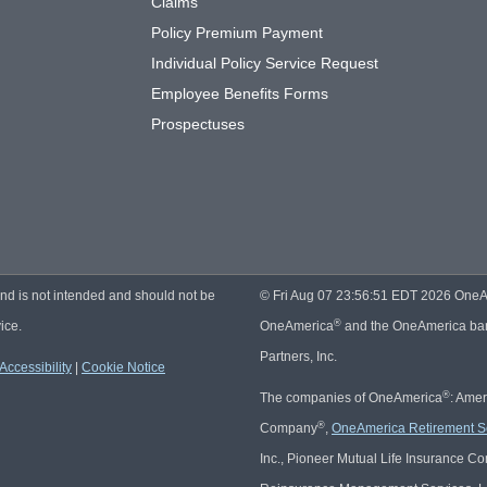
Claims
Policy Premium Payment
Individual Policy Service Request
Employee Benefits Forms
Prospectuses
and is not intended and should not be
© Fri Aug 07 23:56:51 EDT 2026 OneAmer
®
ice.
OneAmerica
and the OneAmerica bann
Partners, Inc.
Accessibility
|
Cookie Notice
®
The companies of OneAmerica
: Ame
®
Company
,
OneAmerica Retirement S
Inc., Pioneer Mutual Life Insurance 