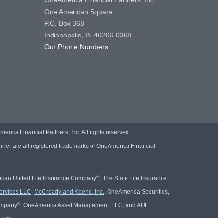
OneAmerica Financial Partners, Inc.
One American Square
P.O. Box 368
Indianapolis, IN 46206-0368
Our Phone Numbers
ica Financial Partners, Inc. All rights reserved.
er are all registered trademarks of OneAmerica Financial
®
rican United Life Insurance Company
, The State Life Insurance
ervices LLC
,
McCready and Keene, Inc.
, OneAmerica Securities,
®
Company
, OneAmerica Asset Management, LLC, and AUL
®