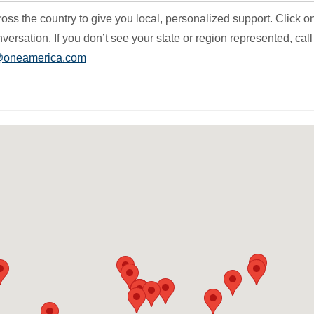
s the country to give you local, personalized support. Click o
versation. If you don’t see your state or region represented, call
@oneamerica.com