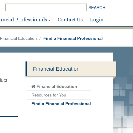
SEARCH
ancial Professionals
Contact Us
Login
Financial Education
/
Find a Financial Professional
Financial Education
duct
Financial Education
Resources for You
Find a Financial Professional