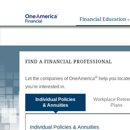
Financial Education
FIND A FINANCIAL PROFESSIONAL
®
Let the companies of OneAmerica
help you locate 
you're interested in.
Individual Policies
Workplace Retire
& Annuities
Plans
Individual Policies & Annuities