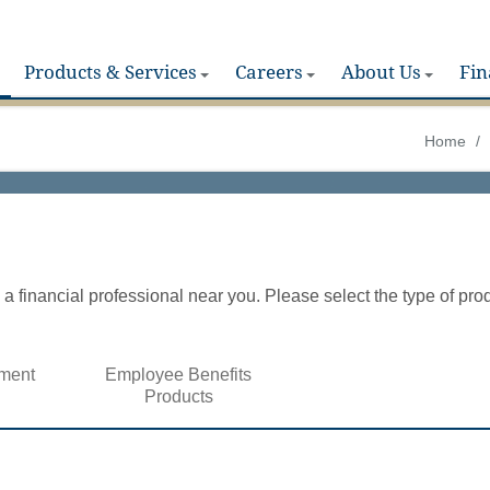
Products & Services
Careers
About Us
Fin
Home
/
a financial professional near you. Please select the type of pro
ment
Employee Benefits
Products