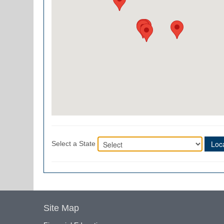
Loca
Select a State
Site Map