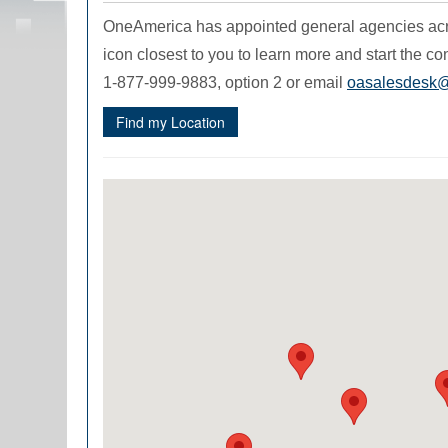
OneAmerica has appointed general agencies acros
icon closest to you to learn more and start the con
1-877-999-9883, option 2 or email
oasalesdesk
Find my Location