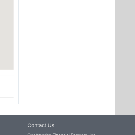
Contact Us