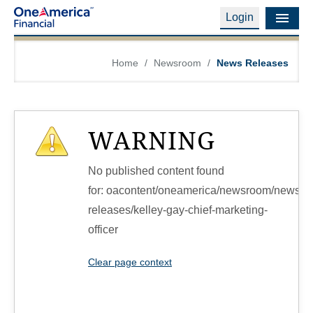
Login
Financial Education
Home
/
Newsroom
/
News Releases
Products & Services
Careers
WARNING
About Us
No published content found
Financial Professionals
for: ‭oacontent/oneamerica/newsroom/news-
releases/kelley-gay-chief-marketing-
Contact Us
officer‭
Login
Clear page context