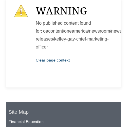
WARNING
No published content found
for: ‭oacontent/oneamerica/newsroom/news-
releases/kelley-gay-chief-marketing-
officer‭
Clear page context
Site Map
Financial Education