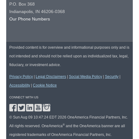
P.O. Box 368
Indianapolis, IN 46206-0368
Our Phone Numbers
Provided content is for overview and informational purposes only and is
not intended and should not be relied upon as individualized tax, legal,
fiduciary, or investment advice.
Privacy Policy
|
Legal Disclaimers
|
Social Media Policy
|
Security
|
Accessibility
|
Cookie Notice
CONNECT WITH US
© Sun Aug 09 10:47:24 EDT 2026 OneAmerica Financial Partners, Inc.
®
All rights reserved. OneAmerica
and the OneAmerica banner are all
registered trademarks of OneAmerica Financial Partners, Inc.