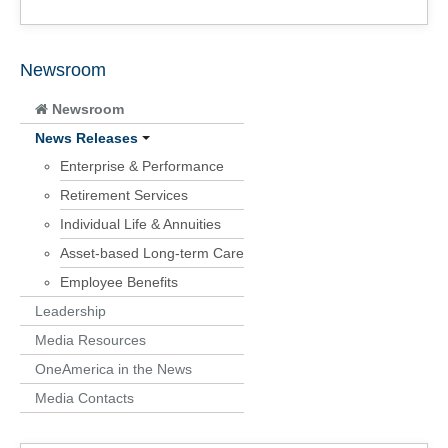
Newsroom
Newsroom
News Releases
Enterprise & Performance
Retirement Services
Individual Life & Annuities
Asset-based Long-term Care
Employee Benefits
Leadership
Media Resources
OneAmerica in the News
Media Contacts