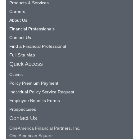
Products & Services
Careers
About Us
Financial Professionals
Contact Us
Find a Financial Professional
Full Site Map
Quick Access
Claims
Policy Premium Payment
Individual Policy Service Request
Employee Benefits Forms
Prospectuses
Contact Us
OneAmerica Financial Partners, Inc.
One American Square