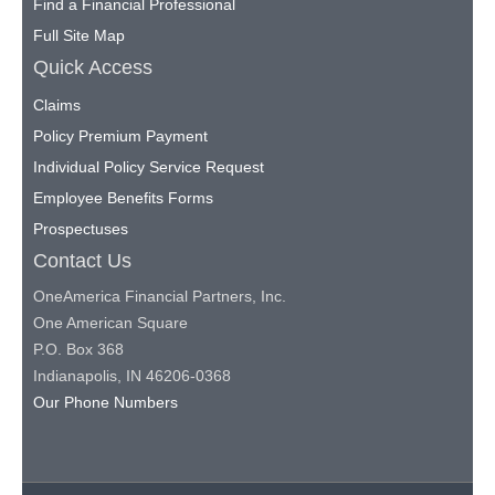
Find a Financial Professional
Full Site Map
Quick Access
Claims
Policy Premium Payment
Individual Policy Service Request
Employee Benefits Forms
Prospectuses
Contact Us
OneAmerica Financial Partners, Inc.
One American Square
P.O. Box 368
Indianapolis, IN 46206-0368
Our Phone Numbers