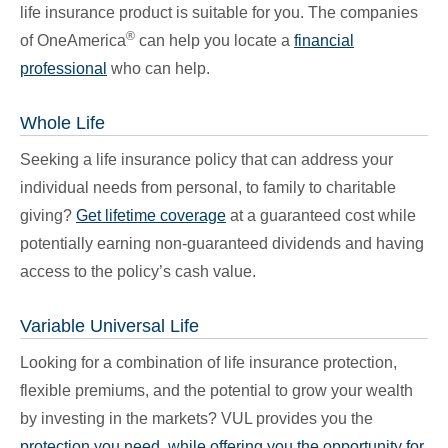
life insurance product is suitable for you. The companies
®
of OneAmerica
can help you locate a
financial
professional
who can help.
Whole Life
Seeking a life insurance policy that can address your
individual needs from personal, to family to charitable
giving?
Get lifetime coverage
at a guaranteed cost while
potentially earning non-guaranteed dividends and having
access to the policy’s cash value.
Variable Universal Life
Looking for a combination of life insurance protection,
flexible premiums, and the potential to grow your wealth
by investing in the markets? VUL provides you the
protection you need, while offering you the opportunity for