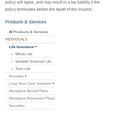
policy will lapse, and may result in a tax liability if the
policy terminates before the death of the insured.
Products & Services
Products & Services
INDIVIDUALS
Life Insurance
Whole Life
Variable Universal Life
Term Life
Annuities
Long-Term Care Solutions
Workplace Benefit Plans
Workplace Retirement Plans
Securities