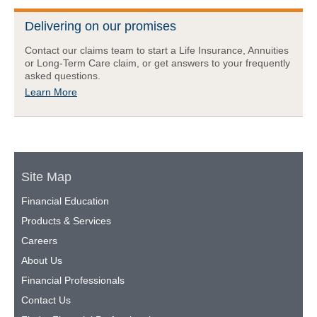
Delivering on our promises
Contact our claims team to start a Life Insurance, Annuities
or Long-Term Care claim, or get answers to your frequently
asked questions.
Learn More
Site Map
Financial Education
Products & Services
Careers
About Us
Financial Professionals
Contact Us