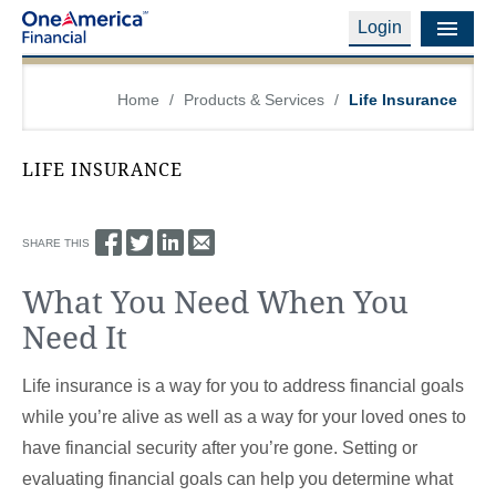
Login
Financial Education
Home
/
Products & Services
/
Life Insurance
Products & Services
LIFE INSURANCE
Careers
About Us
SHARE THIS
What You Need When You
Financial Professionals
Need It
Contact Us
Life insurance is a way for you to address financial goals
Login
while you’re alive as well as a way for your loved ones to
have financial security after you’re gone. Setting or
evaluating financial goals can help you determine what