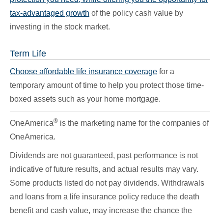
tax-advantaged growth
of the policy cash value by
investing in the stock market.
Term Life
Choose affordable life insurance coverage
for a
temporary amount of time to help you protect those time-
boxed assets such as your home mortgage.
®
OneAmerica
is the marketing name for the companies of
OneAmerica.
Dividends are not guaranteed, past performance is not
indicative of future results, and actual results may vary.
Some products listed do not pay dividends. Withdrawals
and loans from a life insurance policy reduce the death
benefit and cash value, may increase the chance the