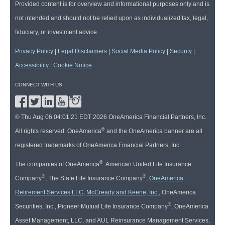
Provided content is for overview and informational purposes only and is
not intended and should not be relied upon as individualized tax, legal,
fiduciary, or investment advice.
Privacy Policy
|
Legal Disclaimers
|
Social Media Policy
|
Security
|
Accessibility
|
Cookie Notice
CONNECT WITH US
© Thu Aug 06 04:01:21 EDT 2026 OneAmerica Financial Partners, Inc.
®
All rights reserved. OneAmerica
and the OneAmerica banner are all
registered trademarks of OneAmerica Financial Partners, Inc.
®
The companies of OneAmerica
: American United Life Insurance
®
®
Company
, The State Life Insurance Company
,
OneAmerica
Retirement Services LLC
,
McCready and Keene, Inc.
, OneAmerica
®
Securities, Inc., Pioneer Mutual Life Insurance Company
, OneAmerica
Asset Management, LLC, and AUL Reinsurance Management Services,